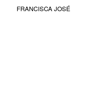
FRANCISCA JOSÉ