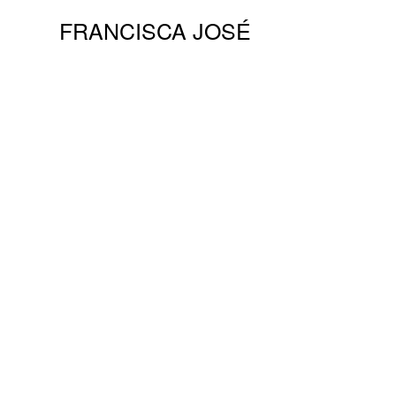
FRANCISCA JOSÉ